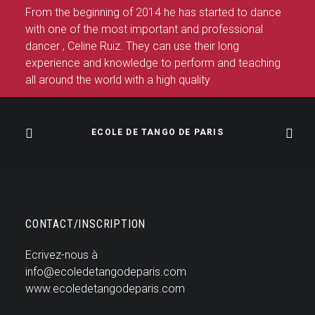
From the beginning of 2014 he has started to dance
with one of the most important and professional
dancer , Celine Ruiz. They can use their long
experience and knowledge to perform and teaching
all around the world with a high quality
ECOLE DE TANGO DE PARIS
CONTACT/INSCRIPTION
Ecrivez-nous à
info@ecoledetangodeparis.com
www.ecoledetangodeparis.com