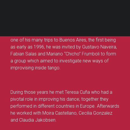
Alberto Colombo
PANIER
Votre panier est actuellement vide.
Alberto Colombo’s long-standing tango career dates
back to 1993 when he discovered tango while
studying dance theatre with Silvia Vladimivsky. During
one of his many trips to Buenos Aires, the first being
as early as 1996, he was invited by Gustavo Naveira,
Fabian Salas and Mariano “Chicho” Frumboli to form
a group which aimed to investigate new ways of
improvising inside tango.
During those years he met Teresa Cuña who had a
pivotal role in improving his dance; together they
performed in different countries in Europe. Afterwards
he worked with Moira Castellano, Cecilia Gonzalez
and Claudia Jakobsen.