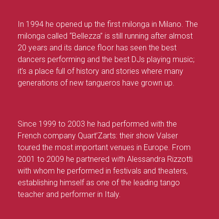
In 1994 he opened up the first milonga in Milano. The
milonga called “Bellezza” is still running after almost
20 years and its dance floor has seen the best
dancers performing and the best DJs playing music;
it’s a place full of history and stories where many
generations of new tangueros have grown up.
Since 1999 to 2003 he had performed with the
French company Quart’Zarts: their show Valser
toured the most important venues in Europe. From
2001 to 2009 he partnered with Alessandra Rizzotti
with whom he performed in festivals and theaters,
establishing himself as one of the leading tango
teacher and performer in Italy.