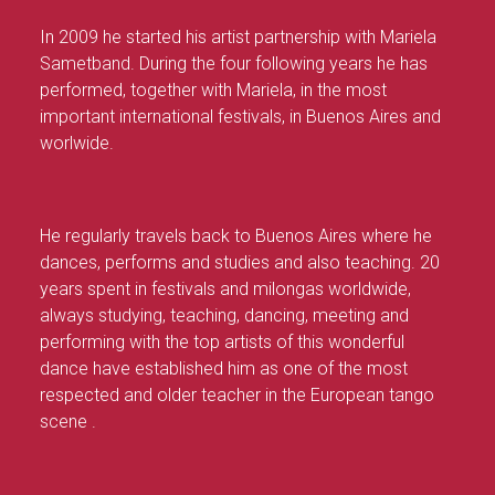
In 2009 he started his artist partnership with Mariela
Sametband. During the four following years he has
performed, together with Mariela, in the most
important international festivals, in Buenos Aires and
worlwide.
He regularly travels back to Buenos Aires where he
dances, performs and studies and also teaching. 20
years spent in festivals and milongas worldwide,
always studying, teaching, dancing, meeting and
performing with the top artists of this wonderful
dance have established him as one of the most
respected and older teacher in the European tango
scene .