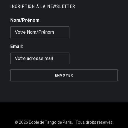
INCRIPTION À LA NEWSLETTER
Nom/Prénom
Email:
© 2026 Ecole de Tango de Paris. | Tous droits réservés.