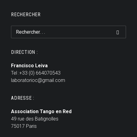
RECHERCHER
DIRECTION :
Francisco Leiva
Tel :+33 (0) 664070543
laboratorioc@gmail.com
ADRESSE :
Association Tango en Red
49 rue des Batignolles
75017 Paris